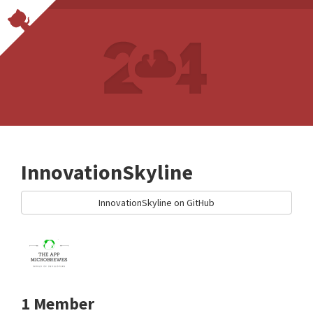
InnovationSkyline
InnovationSkyline on GitHub
1 Member