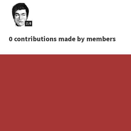
0
0 contributions made by members