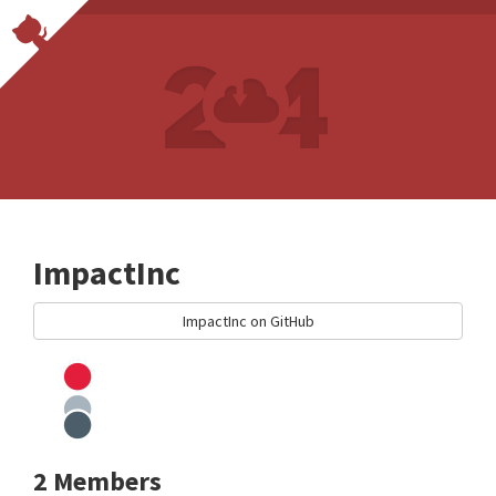
ImpactInc
ImpactInc on GitHub
2 Members