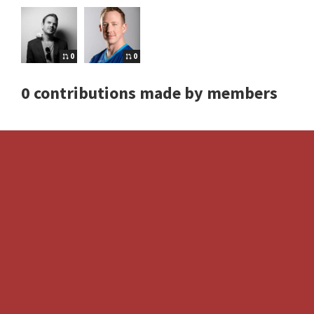
0
0
0 contributions made by members