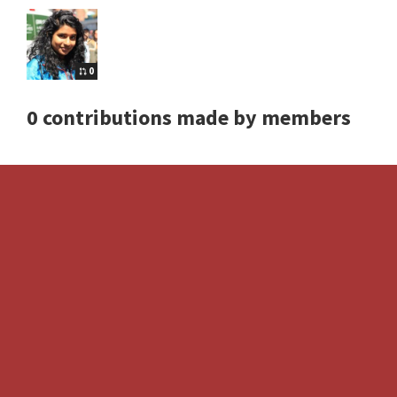
0
0 contributions made by members