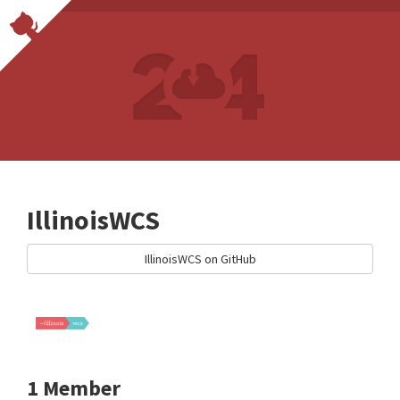
IllinoisWCS
IllinoisWCS on GitHub
1 Member