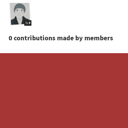
0
0 contributions made by members