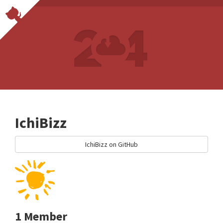
IchiBizz
IchiBizz on GitHub
1 Member