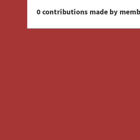
0 contributions made by memb