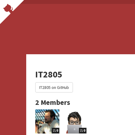
IT2805
IT2805 on GitHub
2 Members
0
0