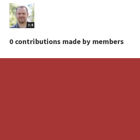
0
0 contributions made by members