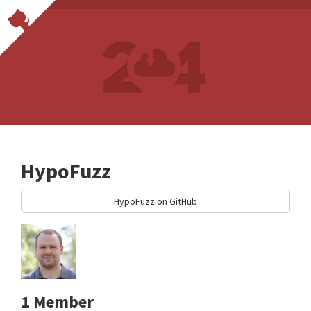
HypoFuzz
HypoFuzz on GitHub
1 Member