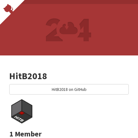
HitB2018
HitB2018 on GitHub
1 Member