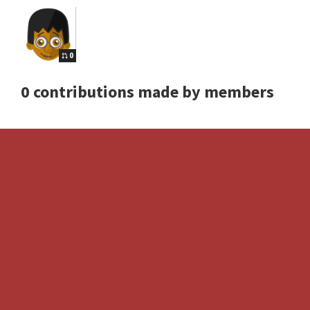
0
0 contributions made by members