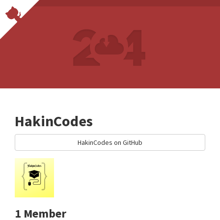
HakinCodes
HakinCodes on GitHub
1 Member