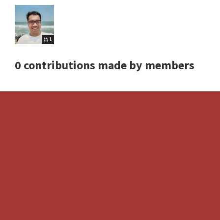
1
0 contributions made by members