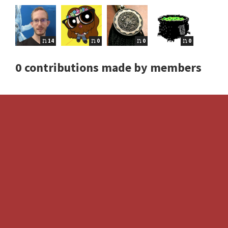
14
0
0
0
0 contributions made by members