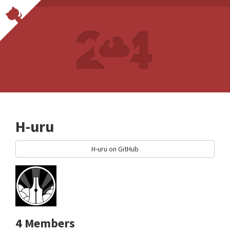
H-uru
H-uru on GitHub
4 Members