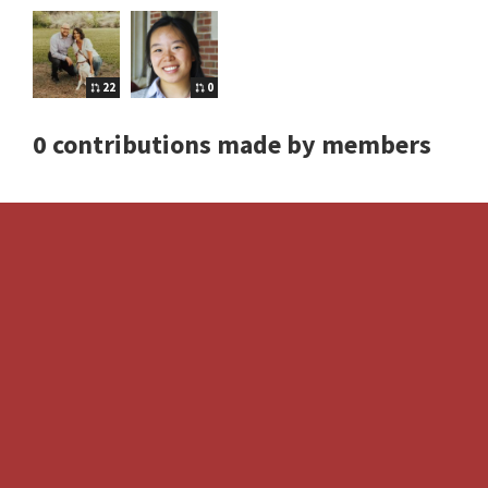
22
0
0 contributions made by members