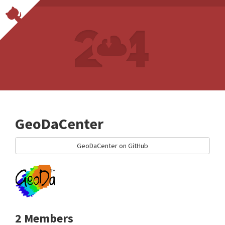
GeoDaCenter
GeoDaCenter on GitHub
2 Members