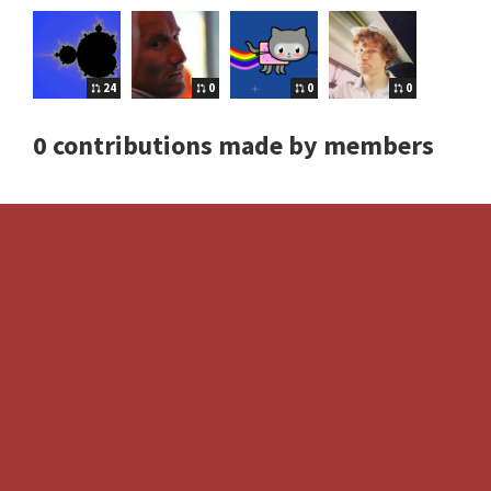
24
0
0
0
0 contributions made by members