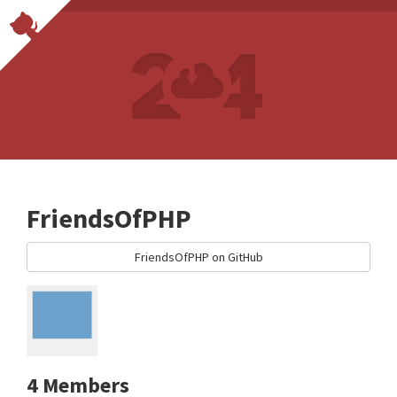
FriendsOfPHP
FriendsOfPHP on GitHub
4 Members