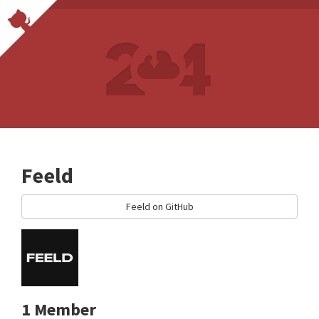
Feeld
Feeld on GitHub
1 Member