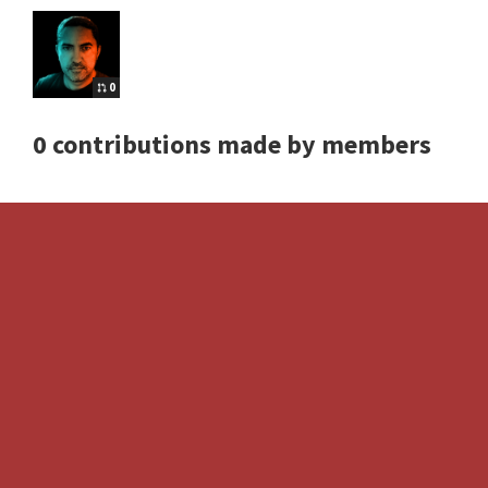
0
0 contributions made by members