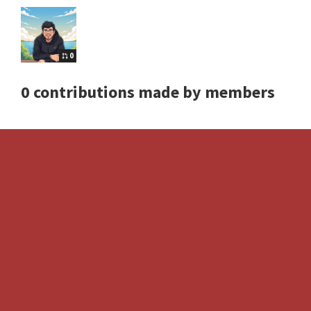
0
0 contributions made by members