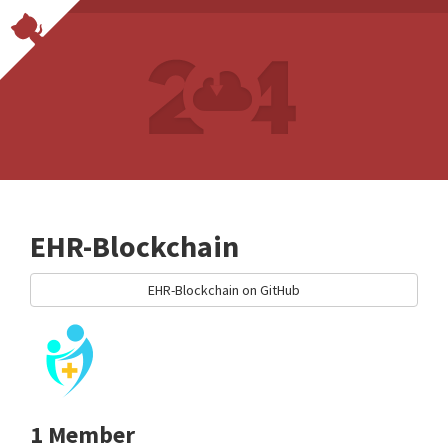
EHR-Blockchain
EHR-Blockchain on GitHub
1 Member