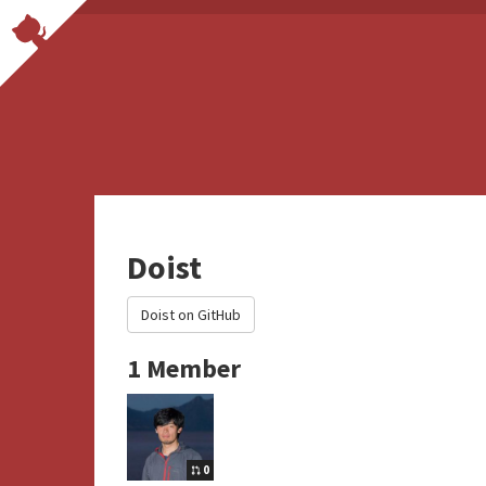
Doist
Doist on GitHub
1 Member
0