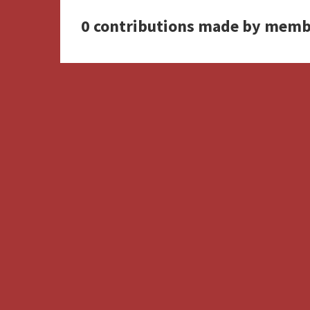
0 contributions made by memb