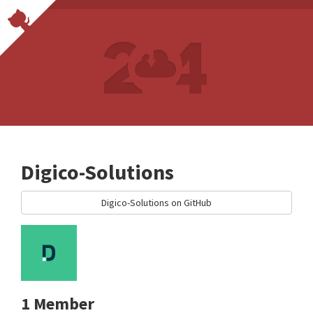
Digico-Solutions
Digico-Solutions on GitHub
1 Member