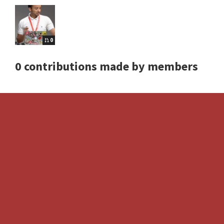
0
0 contributions made by members