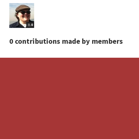
0
0 contributions made by members