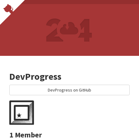
DevProgress
DevProgress on GitHub
1 Member