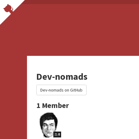
Dev-nomads
Dev-nomads on GitHub
1 Member
0