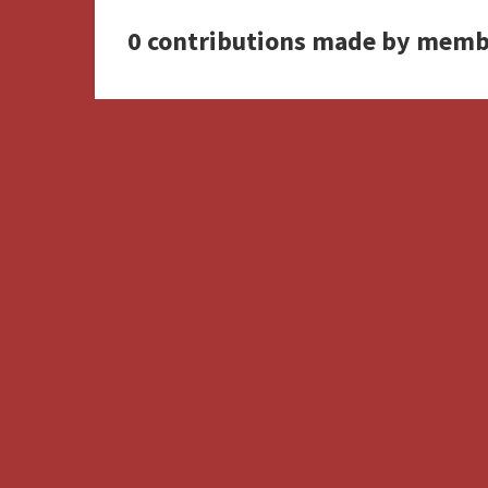
0 contributions made by memb