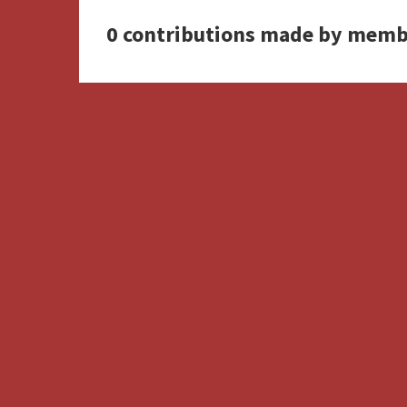
0 contributions made by memb