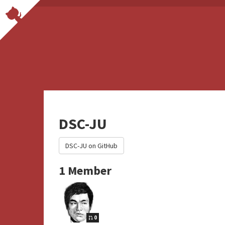
DSC-JU
DSC-JU on GitHub
1 Member
0