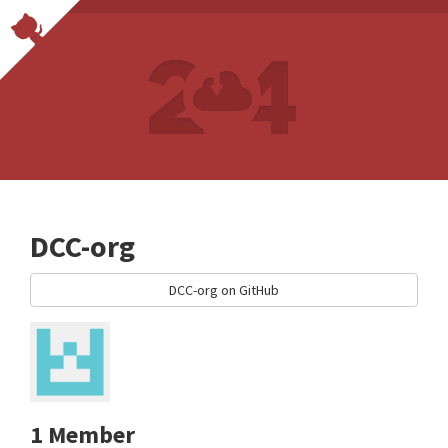
DCC-org
DCC-org on GitHub
1 Member