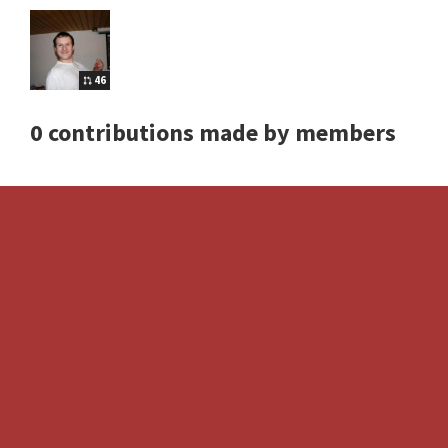
46
0 contributions made by members