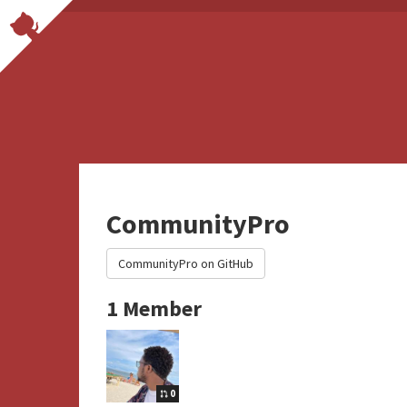
CommunityPro
CommunityPro on GitHub
1 Member
0