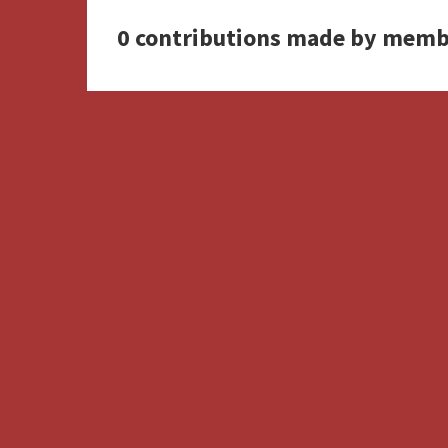
0 contributions made by memb