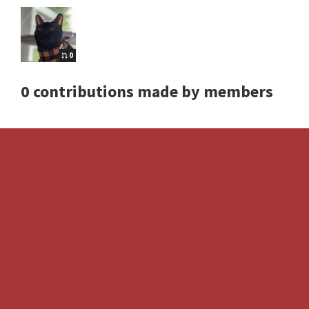
0
0 contributions made by members