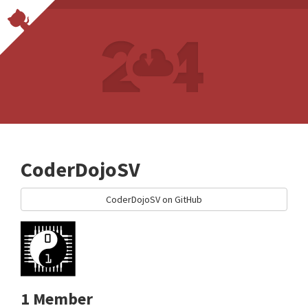
CoderDojoSV
CoderDojoSV on GitHub
1 Member