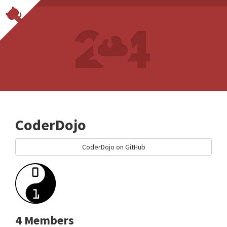
CoderDojo
CoderDojo on GitHub
4 Members