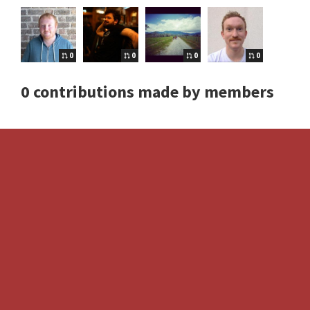
0
0
0
0
0 contributions made by members