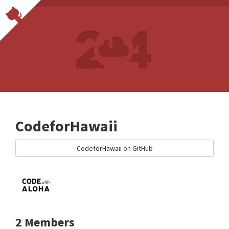
CodeforHawaii
CodeforHawaii on GitHub
2 Members