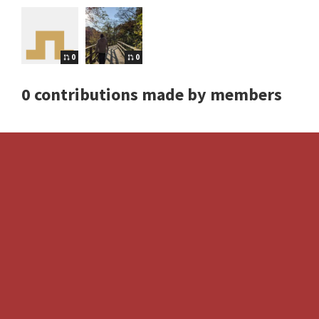
0
0
0 contributions made by members