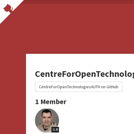
CentreForOpenTechnolo
CentreForOpenTechnologiesAUTH on GitHub
1 Member
0