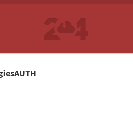
giesAUTH