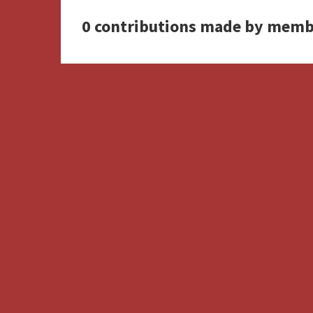
0 contributions made by memb