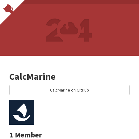
CalcMarine
CalcMarine on GitHub
1 Member