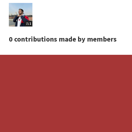
1
0 contributions made by members