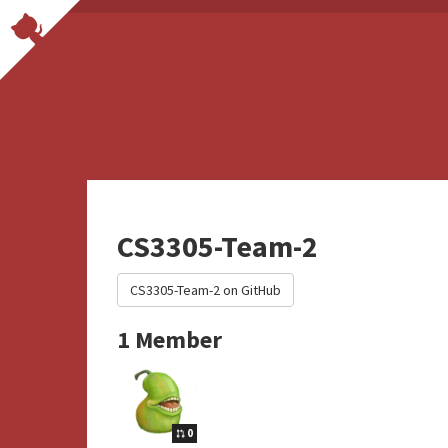
CS3305-Team-2
CS3305-Team-2 on GitHub
1 Member
0