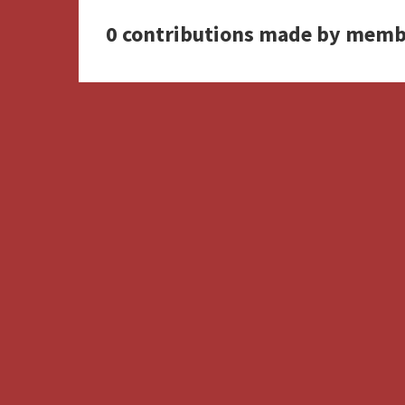
0 contributions made by memb