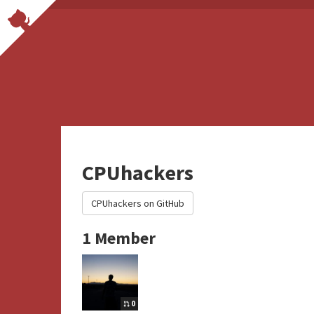
CPUhackers
CPUhackers on GitHub
1 Member
0