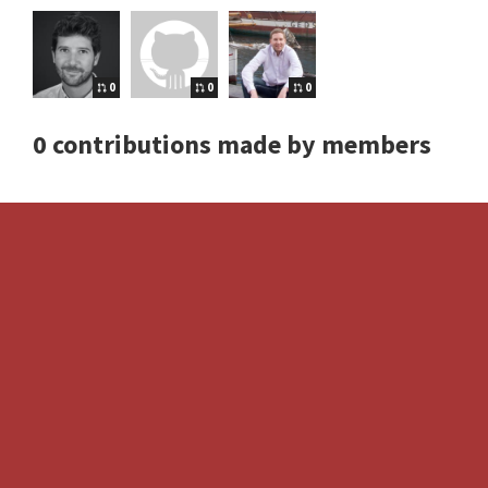
0
0
0
0 contributions made by members