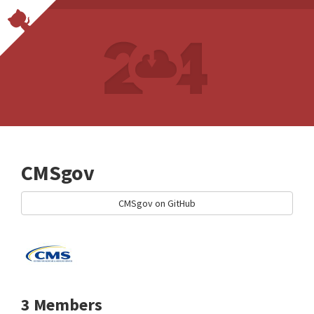
CMSgov
CMSgov on GitHub
3 Members