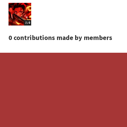
0
0 contributions made by members