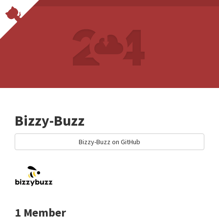
Bizzy-Buzz
Bizzy-Buzz on GitHub
1 Member