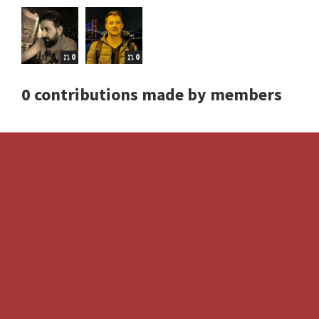
0
0
0 contributions made by members