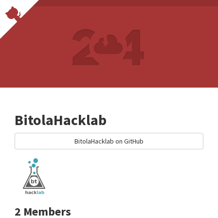
BitolaHacklab
BitolaHacklab on GitHub
2 Members