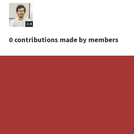
0
0 contributions made by members