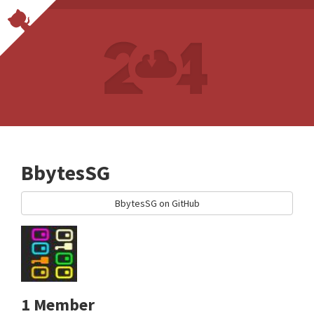
BbytesSG
BbytesSG on GitHub
1 Member