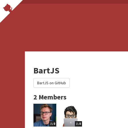
BartJS
BartJS on GitHub
2 Members
0
0