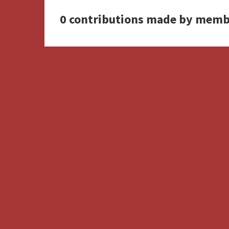
0 contributions made by memb