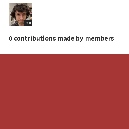
0
0 contributions made by members