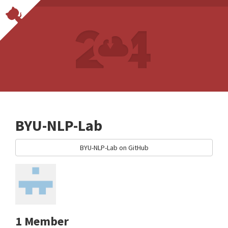
BYU-NLP-Lab
BYU-NLP-Lab on GitHub
1 Member