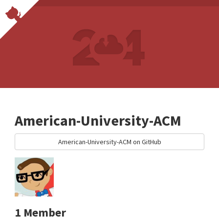
American-University-ACM
American-University-ACM on GitHub
1 Member