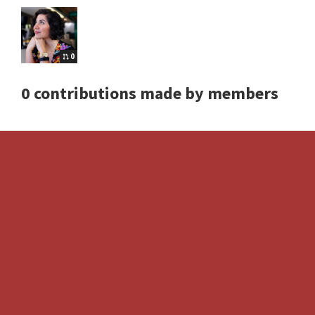
0
0 contributions made by members