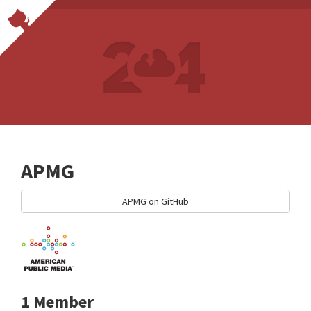
APMG
APMG on GitHub
1 Member