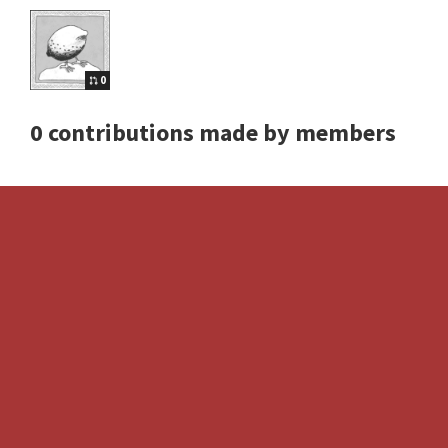
0
0 contributions made by members