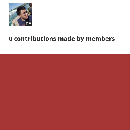
0
0 contributions made by members