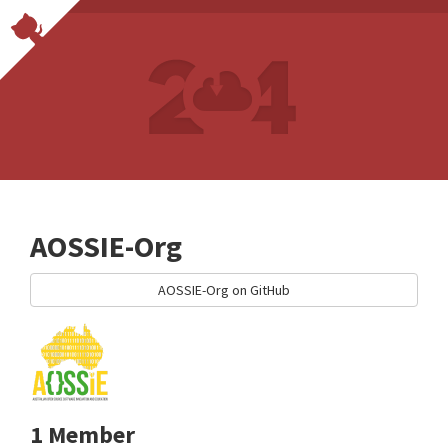
AOSSIE-Org
AOSSIE-Org on GitHub
1 Member