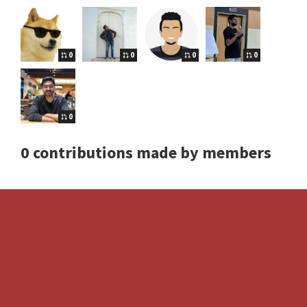
0
0
0
0
0
0 contributions made by members