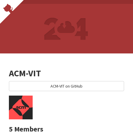
ACM-VIT
ACM-VIT on GitHub
5 Members