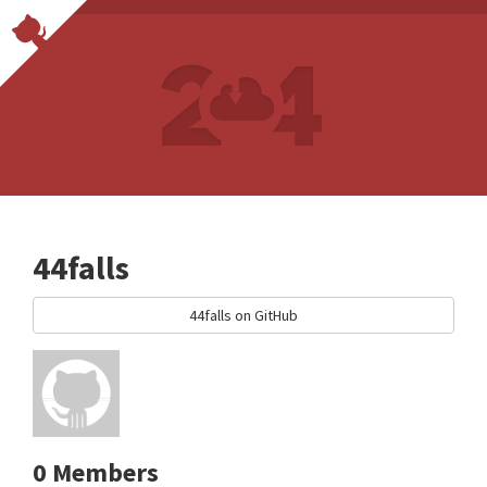
44falls
44falls on GitHub
0 Members