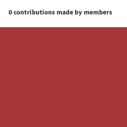
0 contributions made by members