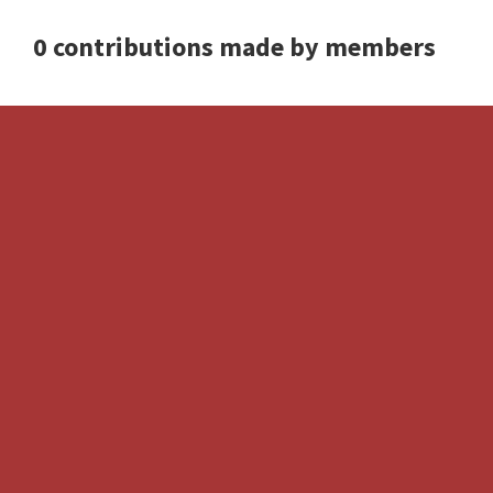
0 contributions made by members