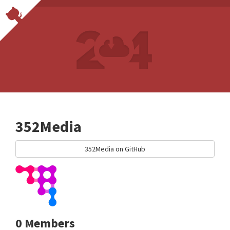
352Media
352Media on GitHub
0 Members