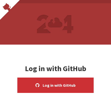
Log in with GitHub
Log in with GitHub