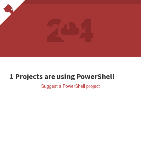
1 Projects are using PowerShell
Suggest a PowerShell project
ell
SCOOPINSTALLER/SCOOP
A
c
o
m
m