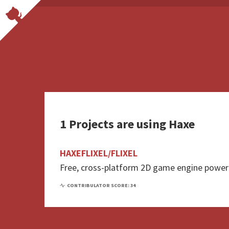
1 Projects are using Haxe
HAXEFLIXEL/FLIXEL
Free, cross-platform 2D game engine powe
CONTRIBULATOR SCORE: 34