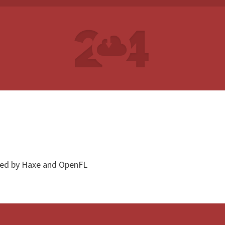
red by Haxe and OpenFL