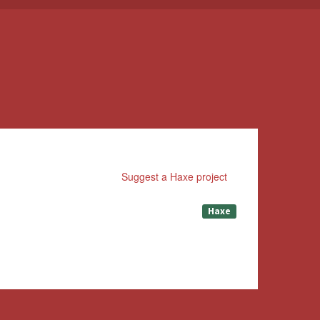
Suggest a Haxe project
Haxe