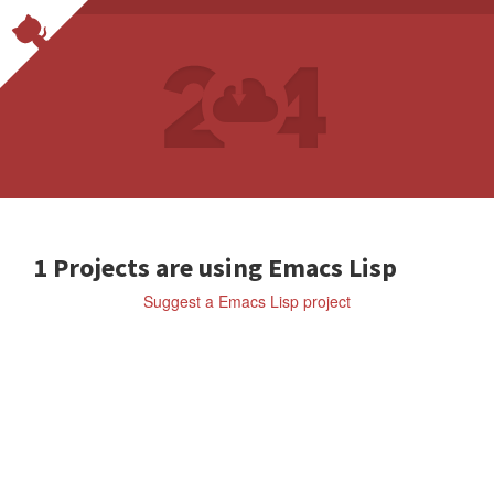
1 Projects are using Emacs Lisp
Suggest a Emacs Lisp project
Lisp
SYL20BNR/SPACEMACS
A
c
o
m
m